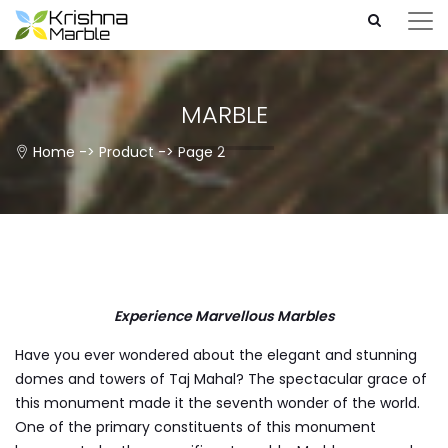
MARBLE
Home
->
Product
-> Page 2
Experience Marvellous Marbles
Have you ever wondered about the elegant and stunning
domes and towers of Taj Mahal? The spectacular grace of
this monument made it the seventh wonder of the world.
One of the primary constituents of this monument