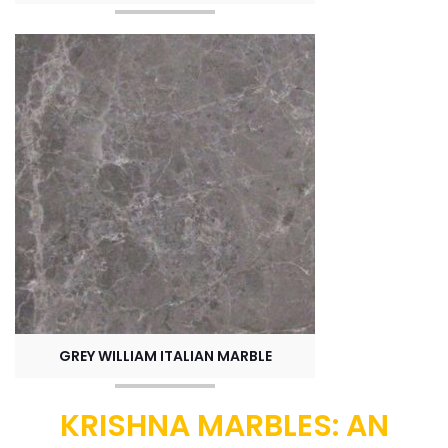
GREY WILLIAM ITALIAN MARBLE
KRISHNA MARBLES: AN