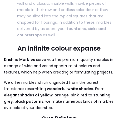
wall and a classic, marble walls maybe pieces of
marble in their raw and endless splendour or they
may be sliced into the typical squares that are
chopped for floorings. In addition to these, marbles
delivered by us adore your
fountains, sinks and
countertops
as well.
An infinite colour expanse
Krishna Marbles
serve you the premium quality marbles in
a range of wide and varied spectrum of colours and
textures, which help when creating or formulating projects.
We offer marbles which originated from the purest
limestones resembling
wonderful white shades
. From
elegant shades of
yellow
,
orange
,
pink
,
red
to
stunning
grey, black patterns
, we make numerous kinds of marbles
available at your doorstep.