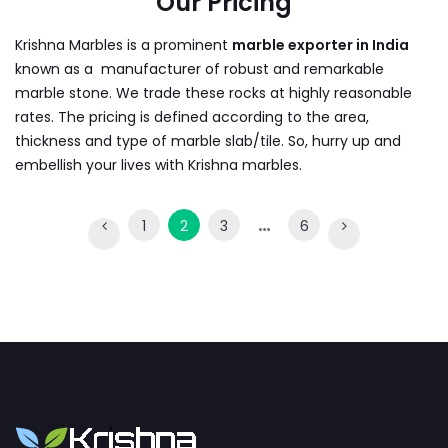
Our Pricing
Krishna Marbles is a prominent
marble exporter in India
known as a manufacturer of robust and remarkable
marble stone. We trade these rocks at highly reasonable
rates. The pricing is defined according to the area,
thickness and type of marble slab/tile. So, hurry up and
embellish your lives with Krishna marbles.
…
1
2
3
6