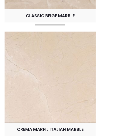
CLASSIC BEIGE MARBLE
CREMA MARFIL ITALIAN MARBLE