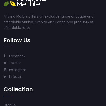
Krishna Marble offers an exclusive range of vogue and
affordable Marble, Granite and Sandstone products at
affordable rates.
Follow Us
Facebook
Twitter
Instagram
Linkedin
Collection
Granite