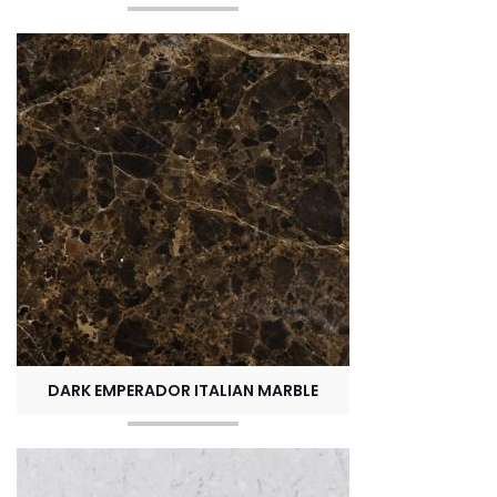
DARK EMPERADOR ITALIAN MARBLE