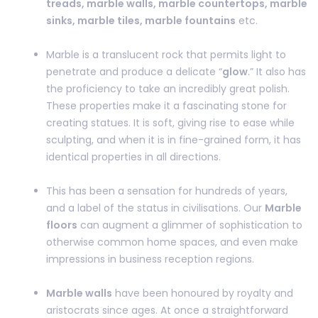
treads, marble walls, marble countertops, marble
sinks, marble tiles, marble fountains
etc.
Marble is a translucent rock that permits light to
penetrate and produce a delicate “
glow
.” It also has
the proficiency to take an incredibly great polish.
These properties make it a fascinating stone for
creating statues. It is soft, giving rise to ease while
sculpting, and when it is in fine-grained form, it has
identical properties in all directions.
This has been a sensation for hundreds of years,
and a label of the status in civilisations. Our
Marble
floors
can augment a glimmer of sophistication to
otherwise common home spaces, and even make
impressions in business reception regions.
Marble walls
have been honoured by royalty and
aristocrats since ages. At once a straightforward