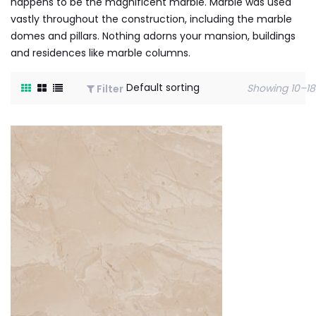
happens to be the magnificent marble. Marble was used
vastly throughout the construction, including the marble
domes and pillars. Nothing adorns your mansion, buildings
and residences like marble columns.
Showing 10–18 
Filter