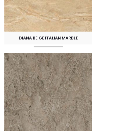
DIANA BEIGE ITALIAN MARBLE