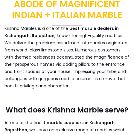
ABODE OF MAGNIFICENT
INDIAN + ITALIAN MARBLE
Krishna Marbles is a one of the
best marble dealers in
Kishangarh, Rajasthan,
known for high-quality marbles.
We deliver the premium assortment of marbles originated
from world-class limestone sites. Numerous customers
with themed residences accentuated the magnificence of
their prosperous homes via adding pillars to the entrance
and front spaces of your house. Impressing your tribe and
colleagues with gorgeous marble columns is a move that
boasts privilege and character.
What does Krishna Marble serve?
At one of the finest
marble suppliers in Kishangarh,
Rajasthan
, we serve an exclusive range of marbles which