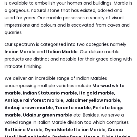
is available to embellish your homes and buildings. Marble is
a gorgeous, natural stone that has existed, adored and
used for years. Our marble possesses a variety of visual
impressions and colours and is excavated from caves and
quarries.
Our spectrum is categorized into two categories namely
Indian Marble
and
Italian Marble
. Our deluxe marble
products are distinct and notable for their grace along with
intricate finishing.
We deliver an incredible range of Indian Marbles
encompassing multiple varieties include
Morwad white
marble, Indian Statuario marble, Ita gold marble,
Antique rainforest marble, Jaisalmer yellow marble,
Ambaji brown marble, Toronto marble, Perlato beige
marble, Udaipur green marble
etc. Besides, we serve a
varied range in Italian Marble division too which comprises
Botticino Marble, Dyna Marble Italian Marble, Crema
Marfil Italian Marble, Perlato Royal Marble, Silvia Marble,