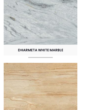
DHARMETA WHITE MARBLE