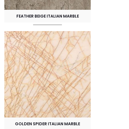
FEATHER BEIGE ITALIAN MARBLE
GOLDEN SPIDER ITALIAN MARBLE