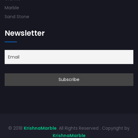
Marble
Sand Stone
Newsletter
© 2018
KrishnaMarble
. All Rights Reserved . Copyright by
KrishnaMarble