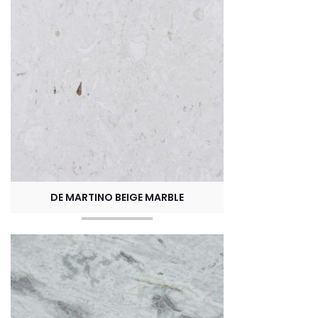
DE MARTINO BEIGE MARBLE