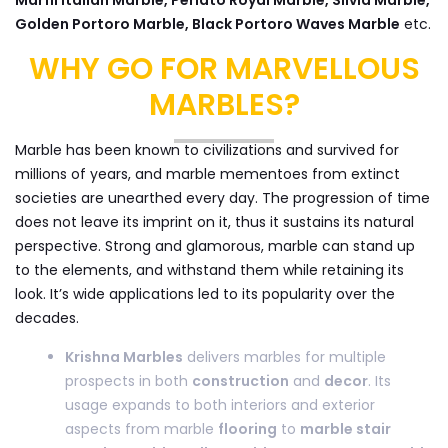
Golden Portoro Marble, Black Portoro Waves Marble
etc.
WHY GO FOR MARVELLOUS
MARBLES?
Marble has been known to civilizations and survived for
millions of years, and marble mementoes from extinct
societies are unearthed every day. The progression of time
does not leave its imprint on it, thus it sustains its natural
perspective. Strong and glamorous, marble can stand up
to the elements, and withstand them while retaining its
look. It’s wide applications led to its popularity over the
decades.
Krishna Marbles
delivers marbles for multiple
prospects in both
construction
and
decor
. Its
usage expands to both interiors and exterior
aspects from marble
flooring
to
marble stair