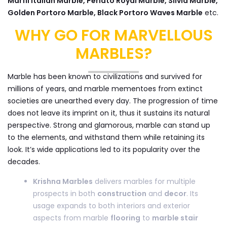
Marfil Italian Marble, Perlato Royal Marble, Silvia Marble,
Golden Portoro Marble, Black Portoro Waves Marble
etc.
WHY GO FOR MARVELLOUS
MARBLES?
Marble has been known to civilizations and survived for
millions of years, and marble mementoes from extinct
societies are unearthed every day. The progression of time
does not leave its imprint on it, thus it sustains its natural
perspective. Strong and glamorous, marble can stand up
to the elements, and withstand them while retaining its
look. It’s wide applications led to its popularity over the
decades.
Krishna Marbles
delivers marbles for multiple
prospects in both
construction
and
decor
. Its
usage expands to both interiors and exterior
aspects from marble
flooring
to
marble stair