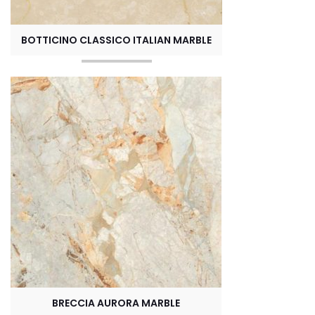
BOTTICINO CLASSICO ITALIAN MARBLE
BRECCIA AURORA MARBLE