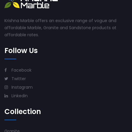
Krishna Marble offers an exclusive range of vogue and
affordable Marble, Granite and Sandstone products at
affordable rates.
Follow Us
Facebook
Twitter
Instagram
Linkedin
Collection
Granite