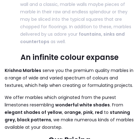
wall and a classic, marble walls maybe pieces of
marble in their raw and endless splendour or they
may be sliced into the typical squares that are
chopped for floorings. In addition to these, marbles
delivered by us adore your
fountains, sinks and
countertops
as well.
An infinite colour expanse
Krishna Marbles
serve you the premium quality marbles in
a range of wide and varied spectrum of colours and
textures, which help when creating or formulating projects.
We offer marbles which originated from the purest
limestones resembling
wonderful white shades
. From
elegant shades of
yellow
,
orange
,
pink
,
red
to
stunning
grey, black patterns
, we make numerous kinds of marbles
available at your doorstep.