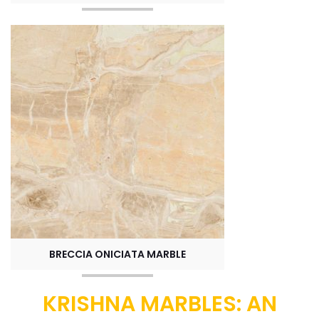
BRECCIA ONICIATA MARBLE
KRISHNA MARBLES: AN