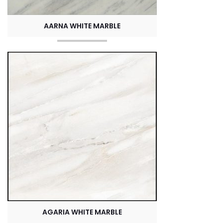
AARNA WHITE MARBLE
AGARIA WHITE MARBLE