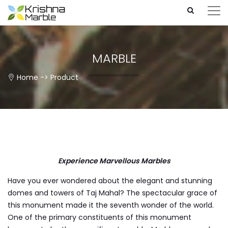
MARBLE
Home
->
Product
Experience Marvellous Marbles
Have you ever wondered about the elegant and stunning
domes and towers of Taj Mahal? The spectacular grace of
this monument made it the seventh wonder of the world.
One of the primary constituents of this monument