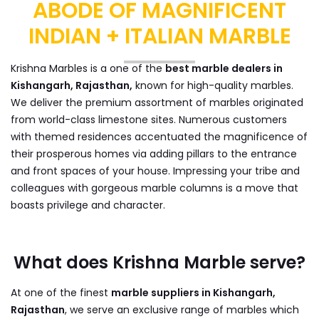
ABODE OF MAGNIFICENT
INDIAN + ITALIAN MARBLE
Krishna Marbles is a one of the
best marble dealers in
Kishangarh, Rajasthan,
known for high-quality marbles.
We deliver the premium assortment of marbles originated
from world-class limestone sites. Numerous customers
with themed residences accentuated the magnificence of
their prosperous homes via adding pillars to the entrance
and front spaces of your house. Impressing your tribe and
colleagues with gorgeous marble columns is a move that
boasts privilege and character.
What does Krishna Marble serve?
At one of the finest
marble suppliers in Kishangarh,
Rajasthan
, we serve an exclusive range of marbles which