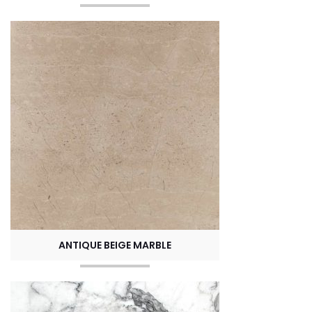
ANTIQUE BEIGE MARBLE