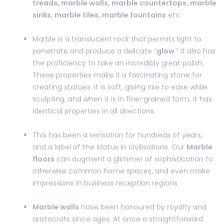
treads, marble walls, marble countertops, marble
sinks, marble tiles, marble fountains
etc.
Marble is a translucent rock that permits light to
penetrate and produce a delicate “
glow
.” It also has
the proficiency to take an incredibly great polish.
These properties make it a fascinating stone for
creating statues. It is soft, giving rise to ease while
sculpting, and when it is in fine-grained form, it has
identical properties in all directions.
This has been a sensation for hundreds of years,
and a label of the status in civilisations. Our
Marble
floors
can augment a glimmer of sophistication to
otherwise common home spaces, and even make
impressions in business reception regions.
Marble walls
have been honoured by royalty and
aristocrats since ages. At once a straightforward