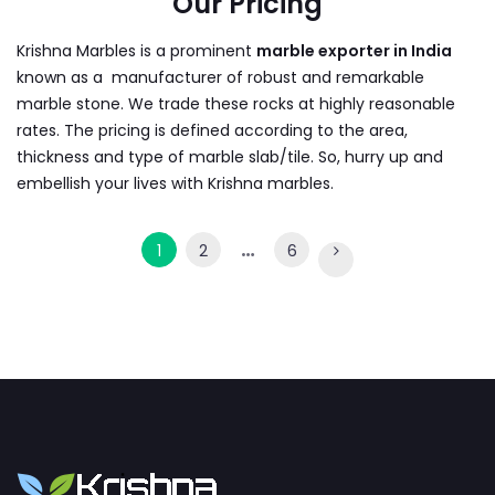
Our Pricing
Krishna Marbles is a prominent
marble exporter in India
known as a manufacturer of robust and remarkable
marble stone. We trade these rocks at highly reasonable
rates. The pricing is defined according to the area,
thickness and type of marble slab/tile. So, hurry up and
embellish your lives with Krishna marbles.
…
1
2
6