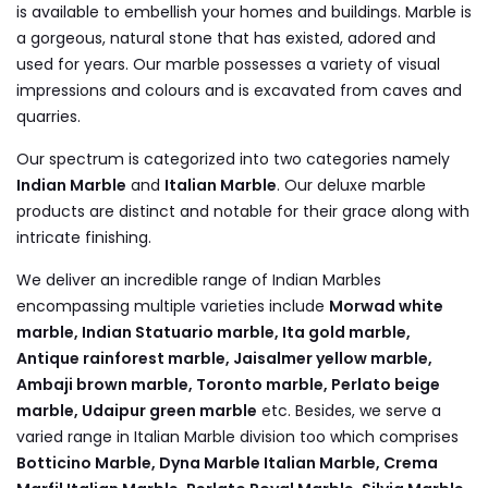
is available to embellish your homes and buildings. Marble is
a gorgeous, natural stone that has existed, adored and
used for years. Our marble possesses a variety of visual
impressions and colours and is excavated from caves and
quarries.
Our spectrum is categorized into two categories namely
Indian Marble
and
Italian Marble
. Our deluxe marble
products are distinct and notable for their grace along with
intricate finishing.
We deliver an incredible range of Indian Marbles
encompassing multiple varieties include
Morwad white
marble, Indian Statuario marble, Ita gold marble,
Antique rainforest marble, Jaisalmer yellow marble,
Ambaji brown marble, Toronto marble, Perlato beige
marble, Udaipur green marble
etc. Besides, we serve a
varied range in Italian Marble division too which comprises
Botticino Marble, Dyna Marble Italian Marble, Crema