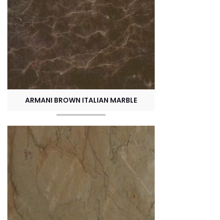
ARMANI BROWN ITALIAN MARBLE