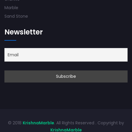
Marble
Sand Stone
Newsletter
© 2018
KrishnaMarble
. All Rights Reserved . Copyright by
KrishnaMarble