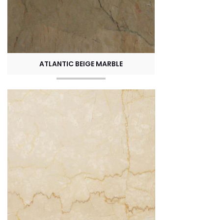
ATLANTIC BEIGE MARBLE