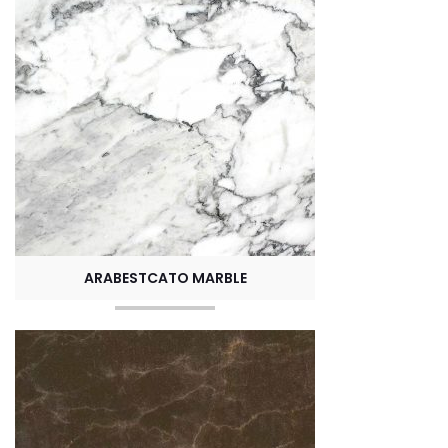
ARABESTCATO MARBLE