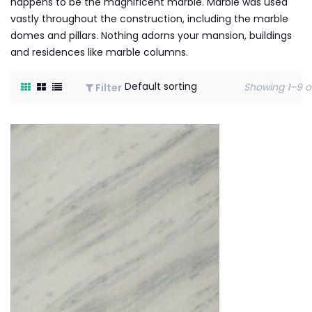
happens to be the magnificent marble. Marble was used
vastly throughout the construction, including the marble
domes and pillars. Nothing adorns your mansion, buildings
and residences like marble columns.
Showing 1–9 of
Filter