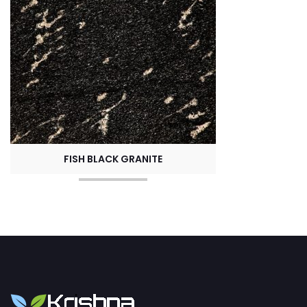
FISH BLACK GRANITE