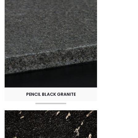
PENCIL BLACK GRANITE