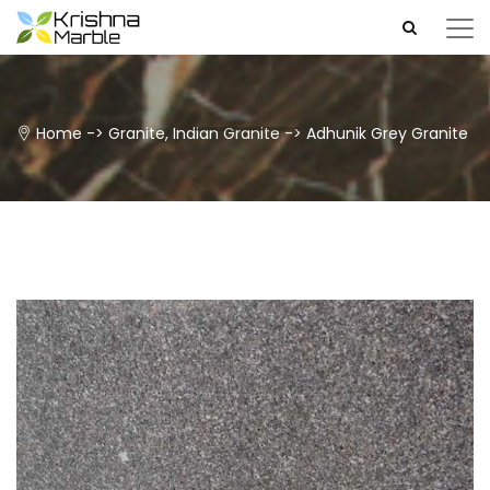
Home
->
Granite
,
Indian Granite
->
Adhunik Grey Granite