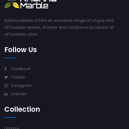
Krishna Marble offers an exclusive range of vogue and
affordable Marble, Granite and Sandstone products at
affordable rates.
Follow Us
Facebook
Twitter
Instagram
Linkedin
Collection
Granite