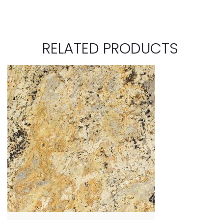
RELATED PRODUCTS