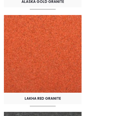
ALASKA GOLD GRANITE
LAKHA RED GRANITE