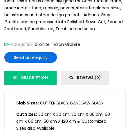
India. This stone is especially good for Construction stone,
ornamental stone, mosaic, pavers, stairs, fireplaces, sinks,
balustrades and other design projects. Adhunik Grey
Granite can be processed into Polished, Sawn Cut, Sanded,
Rockfaced, Sandblasted, Tumbled and so on.
Categories:
Granite
,
Indian Granite
Send an enquiry
DESCRIPTION
REVIEWS (0)
Slab Sizes:
CUTTER SLABS, GANGSAW SLABS
Cut Sizes:
30 cm X 30 cm, 30 cm X 60 cm, 60
cm X 60 cm, 60 cm X 120 cm & Customized
Sizes also Available