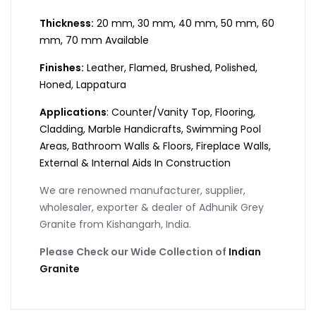
Thickness:
20 mm, 30 mm, 40 mm, 50 mm, 60
mm, 70 mm Available
Finishes:
Leather, Flamed, Brushed, Polished,
Honed, Lappatura
Applications
: Counter/Vanity Top, Flooring,
Cladding, Marble Handicrafts, Swimming Pool
Areas, Bathroom Walls & Floors, Fireplace Walls,
External & Internal Aids In Construction
We are renowned manufacturer, supplier,
wholesaler, exporter & dealer of Adhunik Grey
Granite from Kishangarh, India.
Please Check our Wide Collection of
Indian
Granite