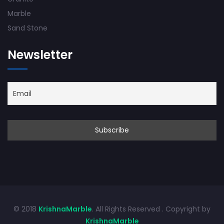
Marble
Sand Stone
Newsletter
© 2018
KrishnaMarble
. All Rights Reserved . Copyright by
KrishnaMarble