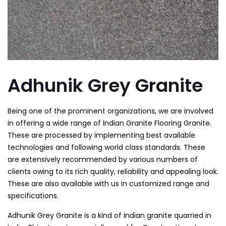
Adhunik Grey Granite
Being one of the prominent organizations, we are involved
in offering a wide range of Indian Granite Flooring Granite.
These are processed by implementing best available
technologies and following world class standards. These
are extensively recommended by various numbers of
clients owing to its rich quality, reliability and appealing look.
These are also available with us in customized range and
specifications.
Adhunik Grey Granite is a kind of Indian granite quarried in