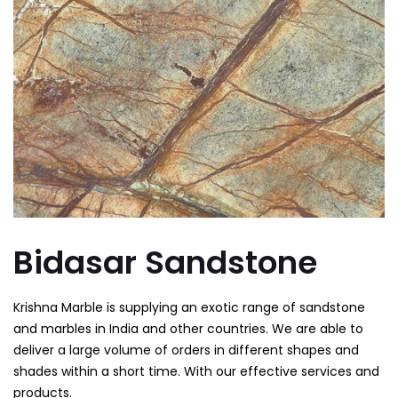
Bidasar Sandstone
Krishna Marble is supplying an
exotic range of sandstone
and marbles in India and other countries. We are able to
deliver a large volume of orders in different shapes and
shades within a short time. With our effective services and
products.