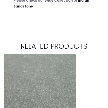
Please Check our Wide Collection of
Indian
Sandstone
RELATED PRODUCTS