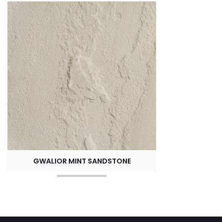
GWALIOR MINT SANDSTONE