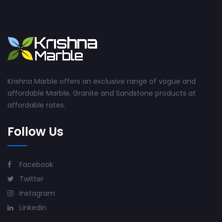
Krishna Marble offers an exclusive range of vogue and
affordable Marble, Granite and Sandstone products at
affordable rates.
Follow Us
Facebook
Twitter
Instagram
Linkedin