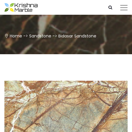
Home
->
Sandstone
->
Bidasar Sandstone