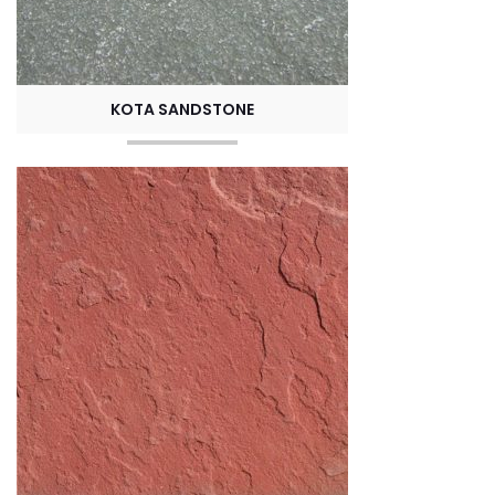
KOTA SANDSTONE