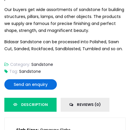
Our buyers get wide assortments of sandstone for building
structures, pillars, lamps, and other objects. The products
we supply are famous for precise finishing and perfect
shape, strength, and magnificent beauty.
Bidasar Sandstone can be processed into Polished, Sawn
Cut, Sanded, Rockfaced, Sandblasted, Tumbled and so on.
Category:
Sandstone
Tag:
Sandstone
Send an enquiry
DESCRIPTION
REVIEWS (0)
Slab Sizes:
Gangsaw Slabs