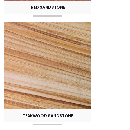
RED SANDSTONE
TEAKWOOD SANDSTONE