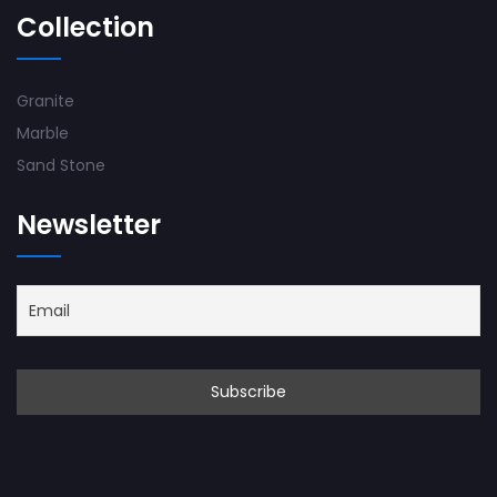
Collection
Granite
Marble
Sand Stone
Newsletter