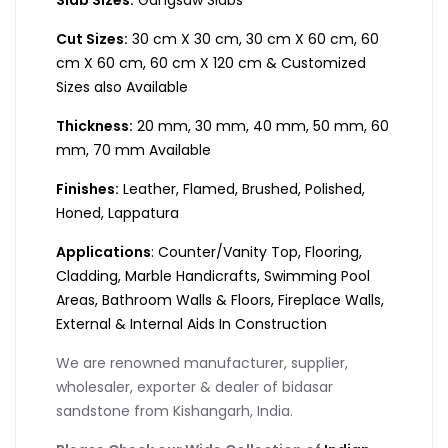
Cut Sizes:
30 cm X 30 cm, 30 cm X 60 cm, 60
cm X 60 cm, 60 cm X 120 cm & Customized
Sizes also Available
Thickness:
20 mm, 30 mm, 40 mm, 50 mm, 60
mm, 70 mm Available
Finishes:
Leather, Flamed, Brushed, Polished,
Honed, Lappatura
Applications
: Counter/Vanity Top, Flooring,
Cladding, Marble Handicrafts, Swimming Pool
Areas, Bathroom Walls & Floors, Fireplace Walls,
External & Internal Aids In Construction
We are renowned manufacturer, supplier,
wholesaler, exporter & dealer of bidasar
sandstone from Kishangarh, India.