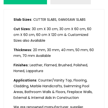
Slab Sizes:
CUTTER SLABS, GANGSAW SLABS
Cut Sizes:
30 cm X 30 cm, 30 cm X 60 cm, 60
cm X 60 cm, 60 cm X 120 cm & Customized
Sizes also Available
Thickness:
20 mm, 30 mm, 40 mm, 50 mm, 60
mm, 70 mm Available
Finishes:
Leather, Flamed, Brushed, Polished,
Honed, Lappatura
Applications
: Counter/Vanity Top, Flooring,
Cladding, Marble Handicrafts, Swimming Pool
Areas, Bathroom Walls & Floors, Fireplace Walls,
External & Internal Aids In Construction
We are renowned manufacturer, supplier,