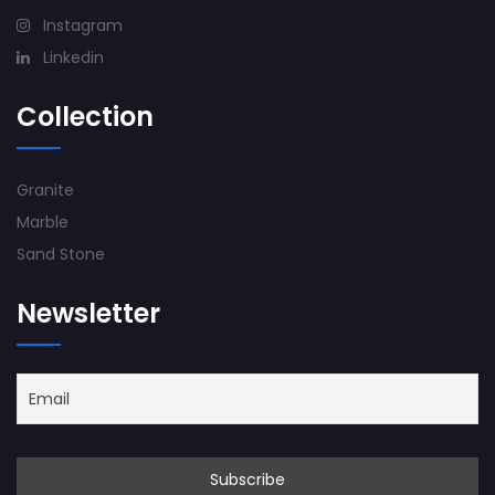
Instagram
Linkedin
Collection
Granite
Marble
Sand Stone
Newsletter