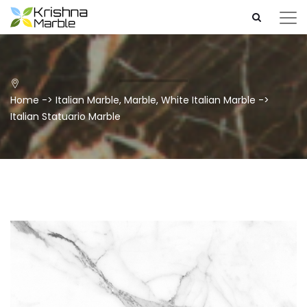
Home
->
Italian Marble
,
Marble
,
White Italian Marble
->
Italian Statuario Marble