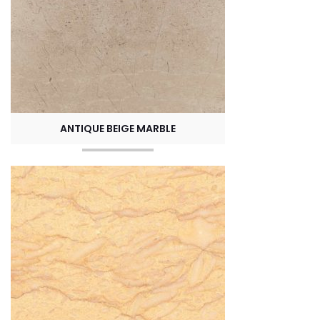
ANTIQUE BEIGE MARBLE