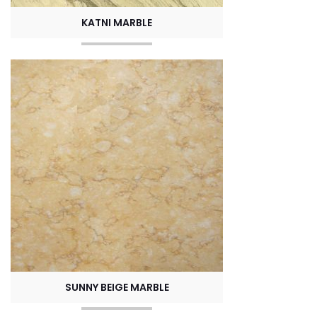
KATNI MARBLE
SUNNY BEIGE MARBLE