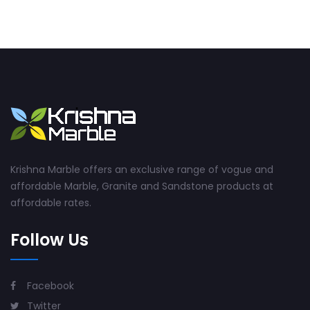
Krishna Marble offers an exclusive range of vogue and
affordable Marble, Granite and Sandstone products at
affordable rates.
Follow Us
Facebook
Twitter