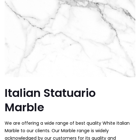
Italian Statuario
Marble
We are offering a wide range of best quality White Italian
Marble to our clients. Our Marble range is widely
acknowledged by our customers for its quality and