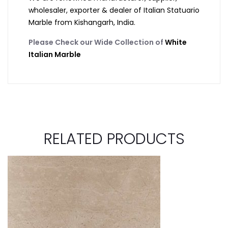
wholesaler, exporter & dealer of Italian Statuario
Marble from Kishangarh, India.
Please Check our Wide Collection of
White
Italian Marble
RELATED PRODUCTS