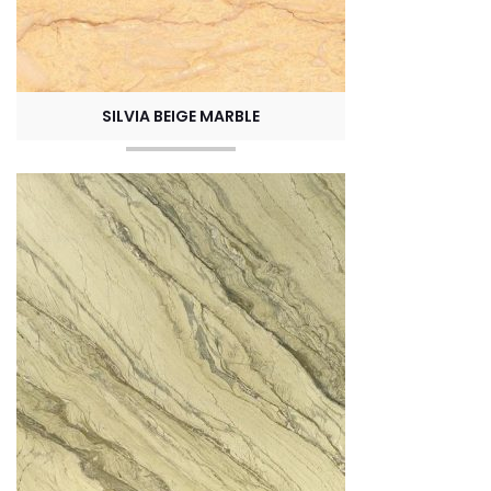
SILVIA BEIGE MARBLE