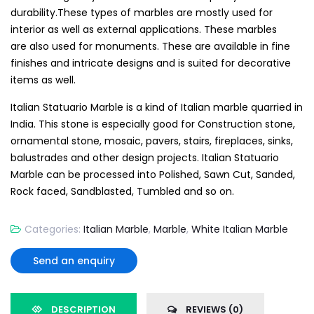
durability.These types of marbles are mostly used for
interior as well as external applications. These marbles
are also used for monuments. These are available in fine
finishes and intricate designs and is suited for decorative
items as well.
Italian Statuario Marble is a kind of Italian marble quarried in
India. This stone is especially good for Construction stone,
ornamental stone, mosaic, pavers, stairs, fireplaces, sinks,
balustrades and other design projects. Italian Statuario
Marble can be processed into Polished, Sawn Cut, Sanded,
Rock faced, Sandblasted, Tumbled and so on.
Categories:
Italian Marble
,
Marble
,
White Italian Marble
Send an enquiry
DESCRIPTION
REVIEWS (0)