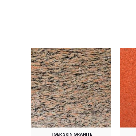
TIGER SKIN GRANITE