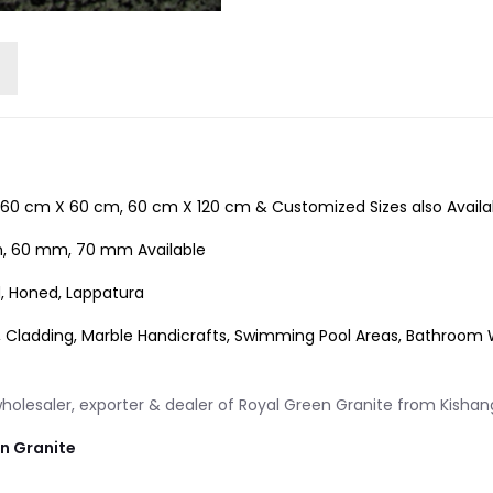
60 cm X 60 cm, 60 cm X 120 cm & Customized Sizes also Availa
 60 mm, 70 mm Available
d, Honed, Lappatura
, Cladding, Marble Handicrafts, Swimming Pool Areas, Bathroom Wal
olesaler, exporter & dealer of Royal Green Granite from Kishang
an Granite