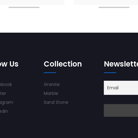
ow Us
Collection
Newslett
ebook
Granite
ter
Marble
tagram
Sand Stone
edin