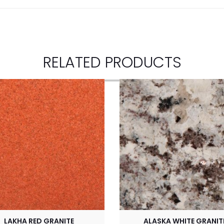
RELATED PRODUCTS
LAKHA RED GRANITE
ALASKA WHITE GRANIT