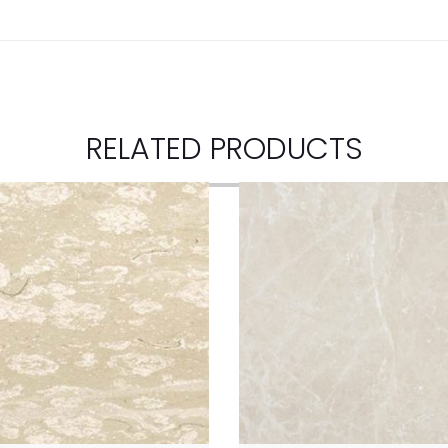
RELATED PRODUCTS