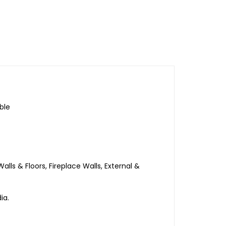
ble
ls & Floors, Fireplace Walls, External &
ia.