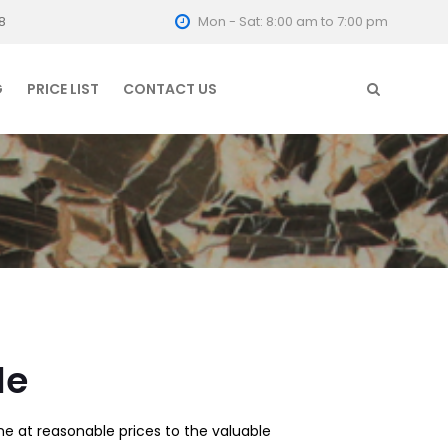
8
Mon - Sat: 8:00 am to 7:00 pm
G
PRICE LIST
CONTACT US
le
e at reasonable prices to the valuable