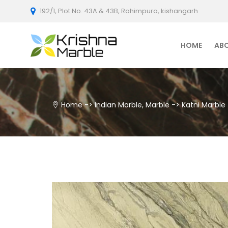
192/1, Plot No. 43A & 43B, Rahimpura, kishangarh
HOME
AB
Home
->
Indian Marble
,
Marble
->
Katni Marble