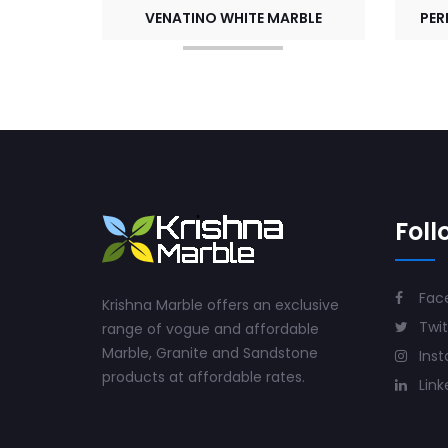
VENATINO WHITE MARBLE
PER
Foll
Fac
Krishna Marble offers an exclusive
Twit
range of vogue and affordable
Marble, Granite and Sandstone
Ins
products at affordable rates.
Link