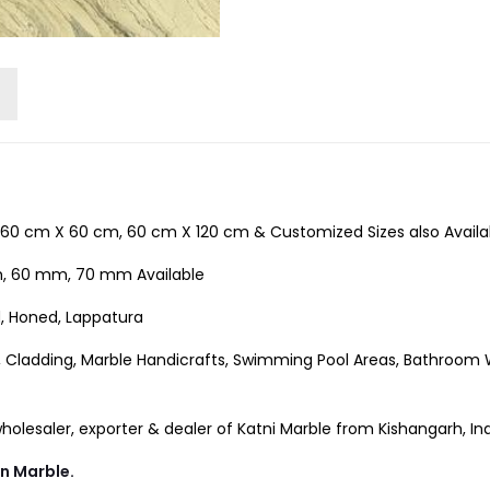
60 cm X 60 cm, 60 cm X 120 cm & Customized Sizes also Availa
 60 mm, 70 mm Available
d, Honed, Lappatura
, Cladding, Marble Handicrafts, Swimming Pool Areas, Bathroom Wal
lesaler, exporter & dealer of Katni Marble from Kishangarh, Ind
an Marble.