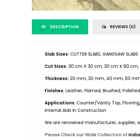
DESCRIPTION
REVIEWS (0)
Slab Sizes:
CUTTER SLABS, GANGSAW SLABS
Cut Sizes:
30 cm X 30 cm, 30 cm X 60 cm, 
Thickness:
20 mm, 30 mm, 40 mm, 50 mm,
Finishes:
Leather, Flamed, Brushed, Polishe
Applications
: Counter/Vanity Top, Flooring
Internal Aids In Construction
We are renowned manufacturer, supplier, who
Please Check our Wide Collection of
Indi