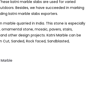
hese katni marble slabs are used for varied
 outdoors. Besides, we have succeeded in marking
ing katni marble slabs exporters.
an marble quarried in India. This stone is especially
 ornamental stone, mosaic, pavers, stairs,
s and other design projects. Katni Marble can be
wn Cut, Sanded, Rock faced, Sandblasted,
,
Marble