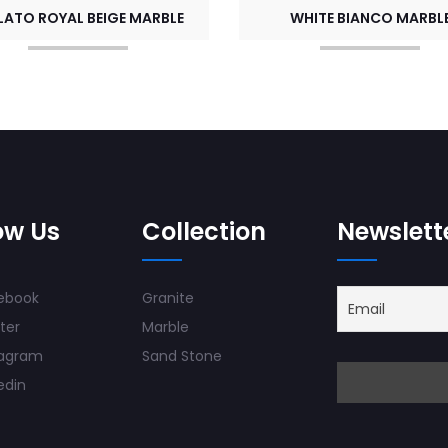
LATO ROYAL BEIGE MARBLE
WHITE BIANCO MARBL
ow Us
Collection
Newslett
ebook
Granite
ter
Marble
tagram
Sand Stone
edin