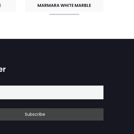
E
MARMARA WHITE MARBLE
er