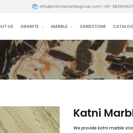
info@krishnamarblegroup.com
|
+91- 982901937
OUT US
GRANITE
MARBLE
SANDSTONE
CATALO
Katni Marb
We provide katni marble ston