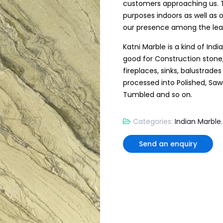
customers approaching us. T
purposes indoors as well as
our presence among the lead
Katni Marble is a kind of Indi
good for Construction stone,
fireplaces, sinks, balustrade
processed into Polished, Sa
Tumbled and so on.
Categories:
Indian Marble
Send an enquiry