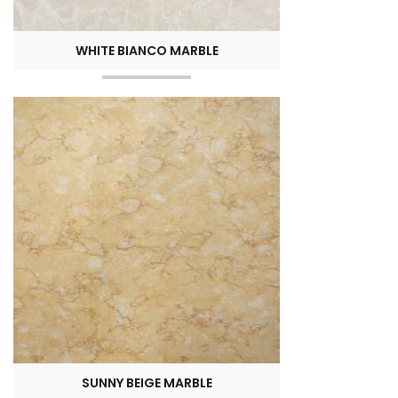
WHITE BIANCO MARBLE
SUNNY BEIGE MARBLE