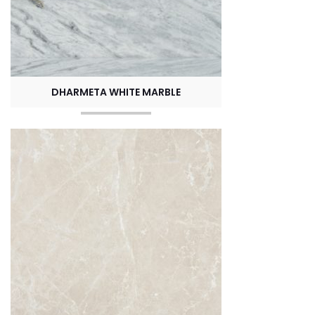
DHARMETA WHITE MARBLE