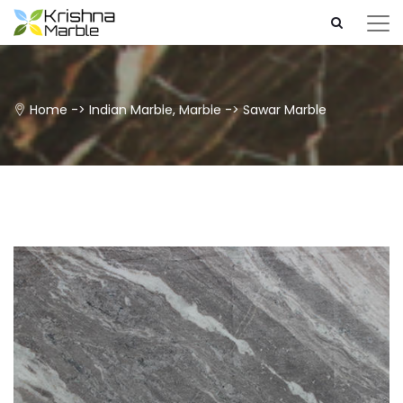
Home
->
Indian Marble
,
Marble
->
Sawar Marble