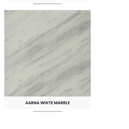
AARNA WHITE MARBLE