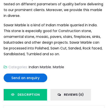
tested on different parameters of quality before delivering
to our prominent clients. Moreover, we provide this marble
in diverse.
Sawar Marble is a kind of Indian marble quarried in India.
This stone is especially good for Construction stone,
ornamental stone, mosaic, pavers, stairs, fireplaces, sinks,
balustrades and other design projects. Sawar Marble can
be processed into Polished, Sawn Cut, Sanded, Rock faced,
Sandblasted, Tumbled and so on.
Categories:
Indian Marble
,
Marble
Send an enquiry
DESCRIPTION
REVIEWS (0)