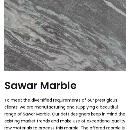
Sawar Marble
To meet the diversified requirements of our prestigious
clients, we are manufacturing and supplying a beautiful
range of Sawar Marble. Our deft designers keep in mind the
existing market trends and make use of exceptional quality
raw materials to process this marble. The offered marble is