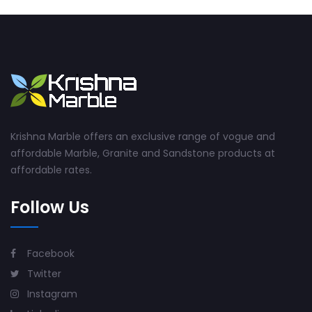
Krishna Marble offers an exclusive range of vogue and
affordable Marble, Granite and Sandstone products at
affordable rates.
Follow Us
Facebook
Twitter
Instagram