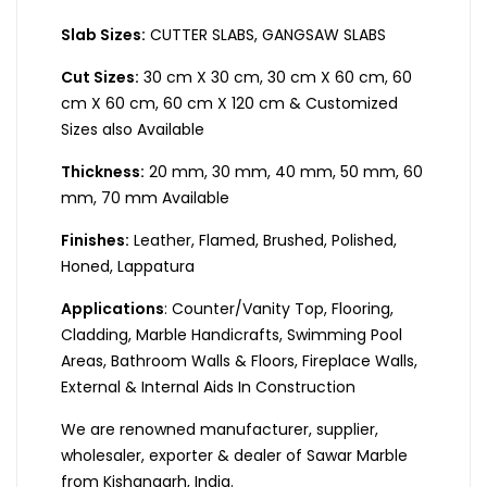
Slab Sizes:
CUTTER SLABS, GANGSAW SLABS
Cut Sizes:
30 cm X 30 cm, 30 cm X 60 cm, 60
cm X 60 cm, 60 cm X 120 cm & Customized
Sizes also Available
Thickness:
20 mm, 30 mm, 40 mm, 50 mm, 60
mm, 70 mm Available
Finishes:
Leather, Flamed, Brushed, Polished,
Honed, Lappatura
Applications
: Counter/Vanity Top, Flooring,
Cladding, Marble Handicrafts, Swimming Pool
Areas, Bathroom Walls & Floors, Fireplace Walls,
External & Internal Aids In Construction
We are renowned manufacturer, supplier,
wholesaler, exporter & dealer of Sawar Marble
from Kishangarh, India.