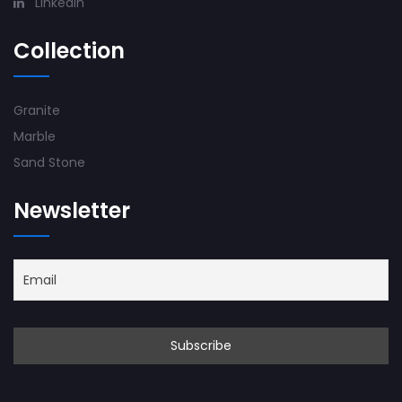
Linkedin
Collection
Granite
Marble
Sand Stone
Newsletter