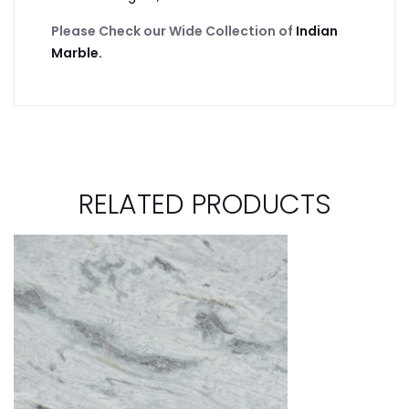
Please Check our Wide Collection of
Indian
Marble.
RELATED PRODUCTS