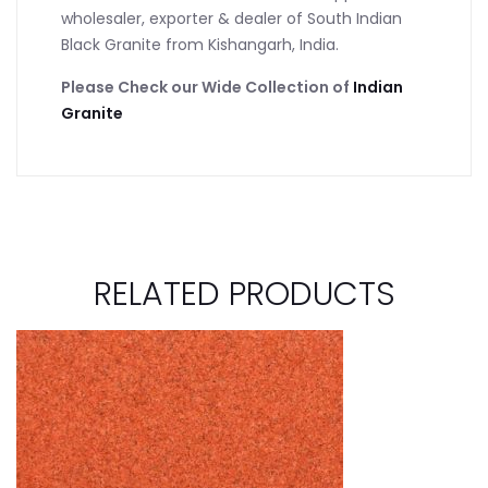
wholesaler, exporter & dealer of South Indian
Black Granite from Kishangarh, India.
Please Check our Wide Collection of
Indian
Granite
RELATED PRODUCTS