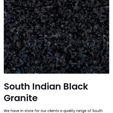
South Indian Black
Granite
We have in store for our clients a quality range of South