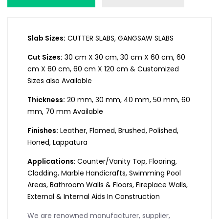
Slab Sizes:
CUTTER SLABS, GANGSAW SLABS
Cut Sizes:
30 cm X 30 cm, 30 cm X 60 cm, 60
cm X 60 cm, 60 cm X 120 cm & Customized
Sizes also Available
Thickness:
20 mm, 30 mm, 40 mm, 50 mm, 60
mm, 70 mm Available
Finishes:
Leather, Flamed, Brushed, Polished,
Honed, Lappatura
Applications
: Counter/Vanity Top, Flooring,
Cladding, Marble Handicrafts, Swimming Pool
Areas, Bathroom Walls & Floors, Fireplace Walls,
External & Internal Aids In Construction
We are renowned manufacturer, supplier,