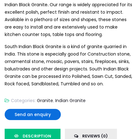
Indian Black Granite
.
Our range is widely appreciated for its
excellent polish, perfect finish and resistant to impact.
Available in a plethora of sizes and shapes, these stones
are easy to install and are extensively used to make
kitchen counter tops, table tops and flooring.
South Indian Black Granite is a kind of granite quarried in
India. This stone is especially good for Construction stone,
ornamental stone, mosaic, pavers, stairs, fireplaces, sinks,
balustrades and other design projects. South Indian Black
Granite can be processed into Polished, Sawn Cut, Sanded,
Rock faced, Sandblasted, Tumbled and so on.
Categories:
Granite
,
Indian Granite
Send an enquiry
DESCRIPTION
REVIEWS (0)