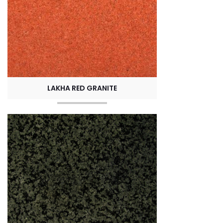
LAKHA RED GRANITE