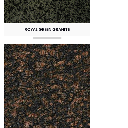
ROYAL GREEN GRANITE