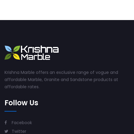
Krishna Marble offers an exclusive range of vogue and
affordable Marble, Granite and Sandstone products at
affordable rates.
Follow Us
Facebook
Twitter