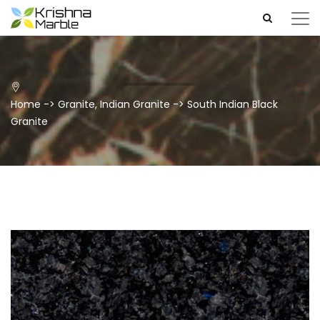
Home
->
Granite
,
Indian Granite
->
South Indian Black
Granite