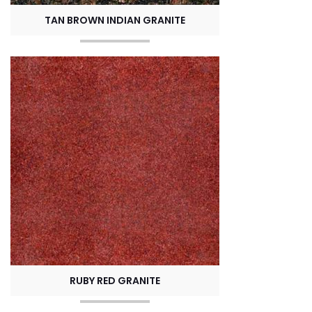
TAN BROWN INDIAN GRANITE
RUBY RED GRANITE