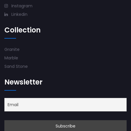
Instagram
Linkedin
Collection
Granite
Marble
Sand Stone
Newsletter